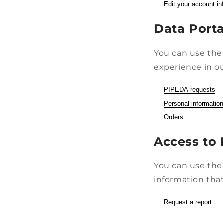
Edit your account in
Data Porta
You can use the 
experience in ou
PIPEDA requests
Personal information
Orders
Access to 
You can use the 
information that
Request a report