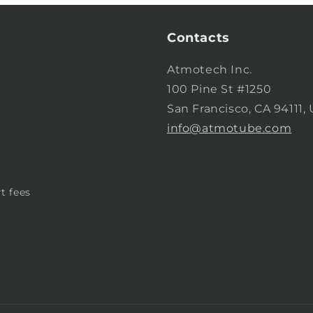
Contacts
Atmotech Inc.
100 Pine St #1250
San Francisco, CA 94111,
info@atmotube.com
t fees