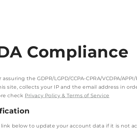
DA Compliance
t
r
or assuring the GDPR/LGPD/CCPA-CPRA/VCDPA/APPI
/
is site, collects your IP and the email address in ord
r
ore check
Privacy Policy & Terms of Service
fication
i
link below to update your account data if it is not a