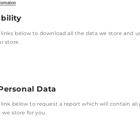
formation
bility
links below to download all the data we store and us
r store.
Personal Data
link below to request a report which will contain all
 we store for you.