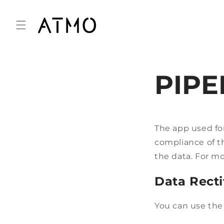
Skip to
content
PIPE
The app used f
compliance of th
the data. For m
Data Recti
You can use the 