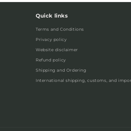
Quick links
Terms and Conditions
Privacy policy
Website disclaimer
Refund policy
Shipping and Ordering
International shipping, customs, and impor